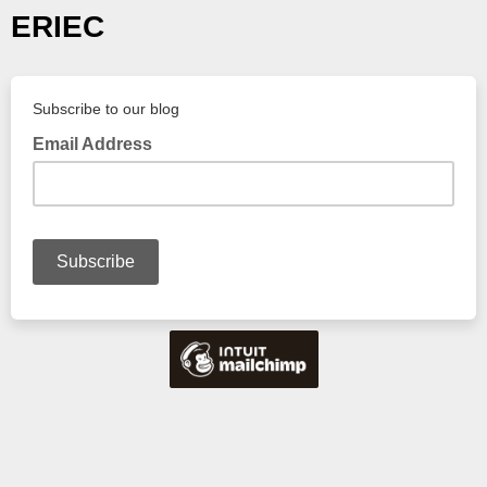
ERIEC
Subscribe to our blog
Email Address